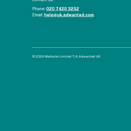
Phone:
020 7420 3252
Email:
help@uk.adwanted.com
© 2026 Mediatel Limited T/A Adwanted UK