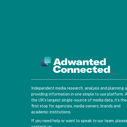
Independent media research, analysis and planning 
providing information in one simple to use platform. 
the UK’s largest single-source of media data, it’s the
first stop for agencies, media owners, brands and
academic institutions.
If you need help or want to speak to our team, pleas
contact us: