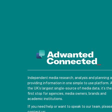
Independent media research, analysis and planning 
providing information in one simple to use platform. 
the UK’s largest single-source of media data, it’s the
first stop for agencies, media owners, brands and
academic institutions.
If you need help or want to speak to our team, pleas
contact us: