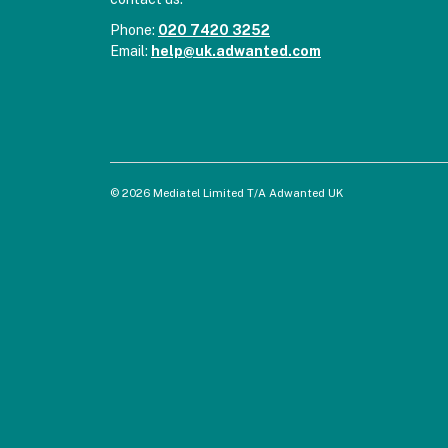
Phone:
020 7420 3252
Email:
help@uk.adwanted.com
© 2026 Mediatel Limited T/A Adwanted UK