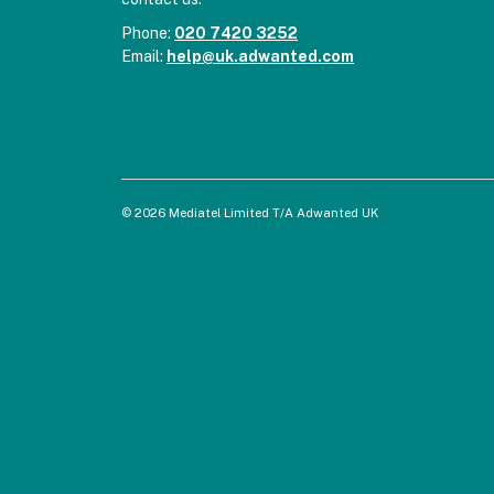
Phone:
020 7420 3252
Email:
help@uk.adwanted.com
© 2026 Mediatel Limited T/A Adwanted UK