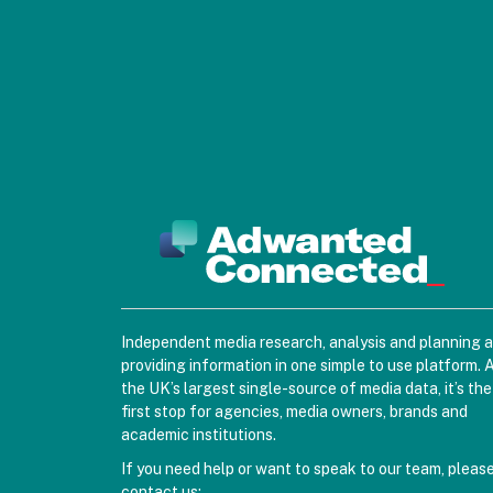
Independent media research, analysis and planning 
providing information in one simple to use platform. 
the UK’s largest single-source of media data, it’s the
first stop for agencies, media owners, brands and
academic institutions.
If you need help or want to speak to our team, pleas
contact us: