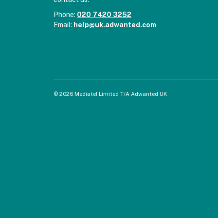
Phone:
020 7420 3252
Email:
help@uk.adwanted.com
© 2026 Mediatel Limited T/A Adwanted UK