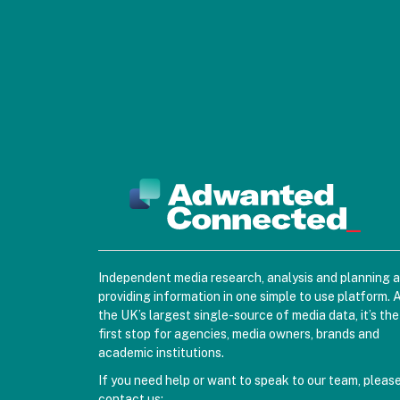
Independent media research, analysis and planning 
providing information in one simple to use platform. 
the UK’s largest single-source of media data, it’s the
first stop for agencies, media owners, brands and
academic institutions.
If you need help or want to speak to our team, pleas
contact us: